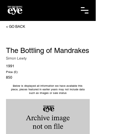
< GO BACK
The Bottling of Mandrakes
Simon Lewty
1991
Price (£):
850
Below is displayed all information we have available this
piece, pieces featured in earlier years may not include data
such as images or sale status