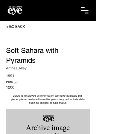
< GO BACK
Soft Sahara with
Pyramids
Anthea Alley
1991
Price (£):
1200
Below is displayed all information we have available this
piece, pieces featured in earlier years may not include data
such as images or sale status