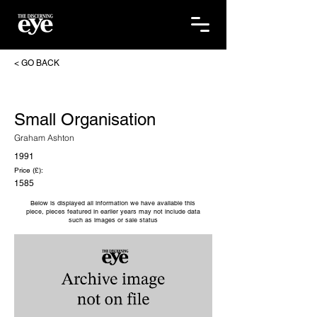
< GO BACK
Small Organisation
Graham Ashton
1991
Price (£):
1585
Below is displayed all information we have available this
piece, pieces featured in earlier years may not include data
such as images or sale status