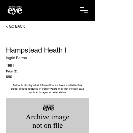
< GO BACK
Hampstead Heath I
Ingrid Barron
1991
Price (£):
690
Below is displayed all information we have available this
piece, pieces featured in earlier years may not include data
such as images or sale status