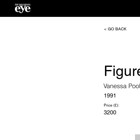
< GO BACK
Figur
Vanessa Poo
1991
Price (£):
3200