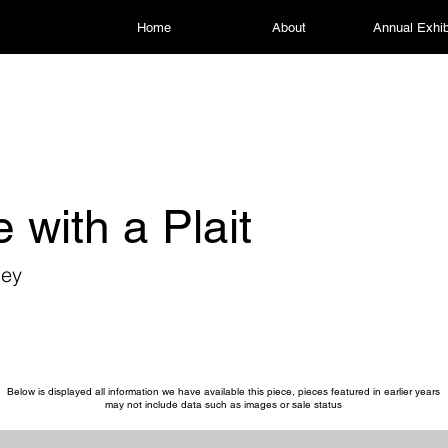
Home
About
Annual Exhib
e with a Plait
ley
Below is displayed all information we have available this piece, pieces featured in earlier years
may not include data such as images or sale status