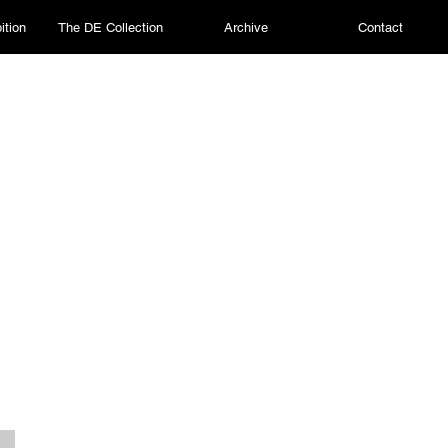
ition
The DE Collection
Archive
Contact