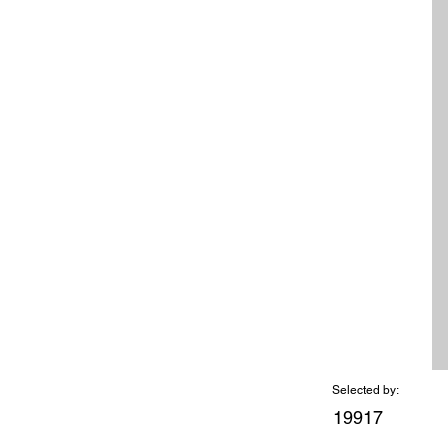
Selected by:
19917