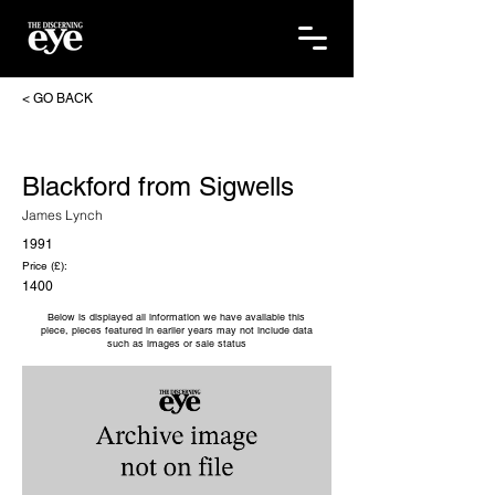
< GO BACK
Blackford from Sigwells
James Lynch
1991
Price (£):
1400
Below is displayed all information we have available this
piece, pieces featured in earlier years may not include data
such as images or sale status