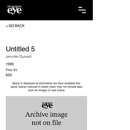
< GO BACK
Untitled 5
Jennifer Durrant
1990
Price (£):
650
Below is displayed all information we have available this
piece, pieces featured in earlier years may not include data
such as images or sale status