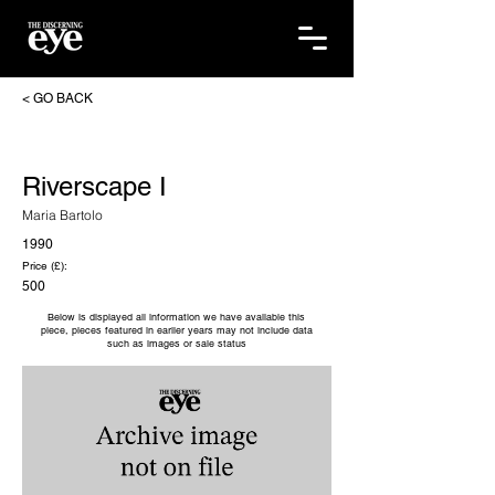
< GO BACK
Riverscape I
Maria Bartolo
1990
Price (£):
500
Below is displayed all information we have available this
piece, pieces featured in earlier years may not include data
such as images or sale status