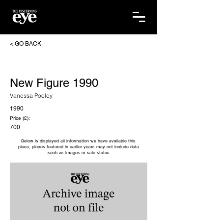
< GO BACK
New Figure 1990
Vanessa Pooley
1990
Price (£):
700
Below is displayed all information we have available this
piece, pieces featured in earlier years may not include data
such as images or sale status