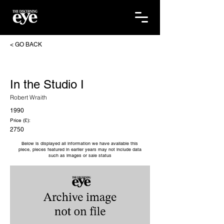
< GO BACK
In the Studio I
Robert Wraith
1990
Price (£):
2750
Below is displayed all information we have available this
piece, pieces featured in earlier years may not include data
such as images or sale status