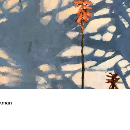
ckman