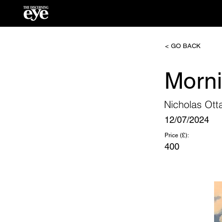
< GO BACK
Morn
Nicholas Ott
12/07/2024
Price (£):
400