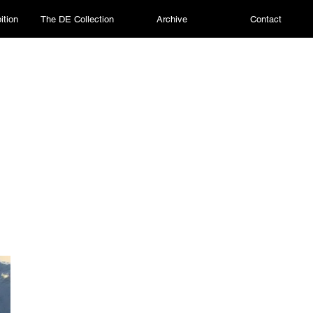
ition
The DE Collection
Archive
Contact