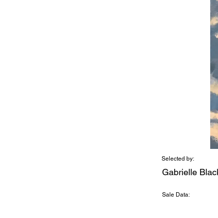
Selected by:
Gabrielle Bla
Sale Data: