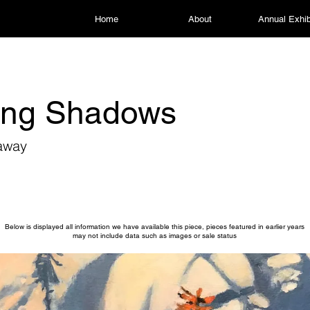
Home
About
Annual Exhib
ing Shadows
away
Below is displayed all information we have available this piece, pieces featured in earlier years
may not include data such as images or sale status