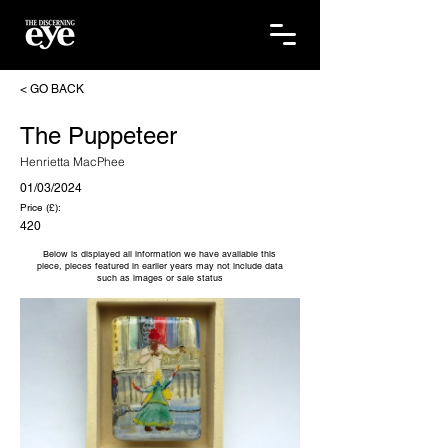
< GO BACK
The Puppeteer
Henrietta MacPhee
01/03/2024
Price (£):
420
Below is displayed all information we have available this
piece, pieces featured in earlier years may not include data
such as images or sale status