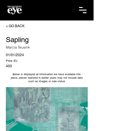
< GO BACK
Sapling
Marcia Teusink
01/01/2024
Price (£):
400
Below is displayed all information we have available this
piece, pieces featured in earlier years may not include data
such as images or sale status