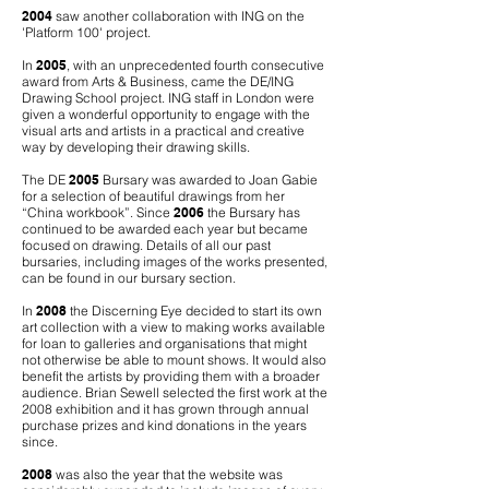
2004
saw another collaboration with ING on the
'Platform 100' project.
In
2005
, with an unprecedented fourth consecutive
award from Arts & Business, came the DE/ING
Drawing School project. ING staff in London were
given a wonderful opportunity to engage with the
visual arts and artists in a practical and creative
way by developing their drawing skills.
The DE
2005
Bursary was awarded to Joan Gabie
for a selection of beautiful drawings from her
“China workbook”. Since
2006
the Bursary has
continued to be awarded each year but became
focused on drawing. Details of all our past
bursaries, including images of the works presented,
can be found in our bursary section.
In
2008
the Discerning Eye decided to start its own
art collection with a view to making works available
for loan to galleries and organisations that might
not otherwise be able to mount shows. It would also
benefit the artists by providing them with a broader
audience. Brian Sewell selected the first work at the
2008 exhibition and it has grown through annual
purchase prizes and kind donations in the years
since.
2008
was also the year that the website was