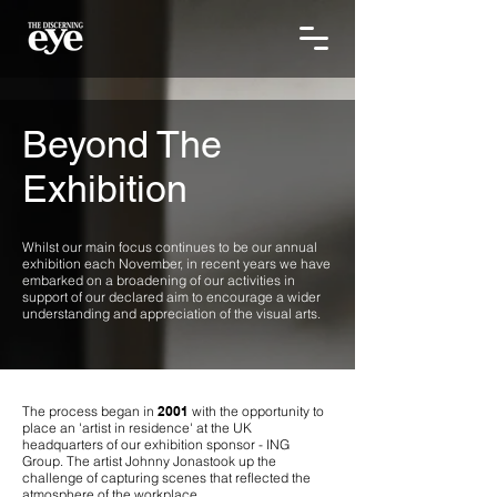
Beyond The
Exhibition
Whilst our main focus continues to be our annual
exhibition each November, in recent years we have
embarked on a broadening of our activities in
support of our declared aim to encourage a wider
understanding and appreciation of the visual arts.
The process began in
2001
with the opportunity to
place an 'artist in residence' at the UK
headquarters of our exhibition sponsor - ING
Group. The artist Johnny Jonastook up the
challenge of capturing scenes that reflected the
atmosphere of the workplace.