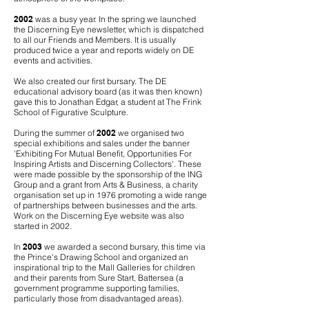
2002
was a busy year. In the spring we launched
the Discerning Eye newsletter, which is dispatched
to all our Friends and Members. It is usually
produced twice a year and reports widely on DE
events and activities.
We also created our first bursary. The DE
educational advisory board (as it was then known)
gave this to Jonathan Edgar, a student at The Frink
School of Figurative Sculpture.
During the summer of
2002
we organised two
special exhibitions and sales under the banner
'Exhibiting For Mutual Benefit, Opportunities For
Inspiring Artists and Discerning Collectors'. These
were made possible by the sponsorship of the ING
Group and a grant from Arts & Business, a charity
organisation set up in 1976 promoting a wide range
of partnerships between businesses and the arts.
Work on the Discerning Eye website was also
started in 2002.
In
2003
we awarded a second bursary, this time via
the Prince's Drawing School and organized an
inspirational trip to the Mall Galleries for children
and their parents from Sure Start, Battersea (a
government programme supporting families,
particularly those from disadvantaged areas).