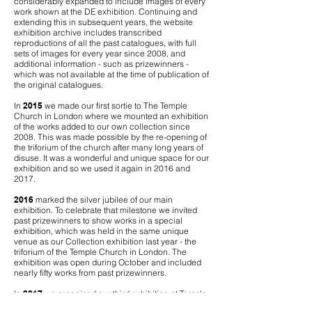
considerably expanded to include images of every
work shown at the DE exhibition. Continuing and
extending this in subsequent years, the website
exhibition archive includes transcribed
reproductions of all the past catalogues, with full
sets of images for every year since 2008, and
additional information - such as prizewinners -
which was not available at the time of publication of
the original catalogues.
In
2015
we made our first sortie to The Temple
Church in London where we mounted an exhibition
of the works added to our own collection since
2008. This was made possible by the re-opening of
the triforium of the church after many long years of
disuse. It was a wonderful and unique space for our
exhibition and so we used it again in 2016 and
2017.
2016
marked the silver jubilee of our main
exhibition. To celebrate that milestone we invited
past prizewinners to show works in a special
exhibition, which was held in the same unique
venue as our Collection exhibition last year - the
triforium of the Temple Church in London. The
exhibition was open during October and included
nearly fifty works from past prizewinners.
In
2017
we organised our third exhibition at Temple
Church, this time for past winners of our annual